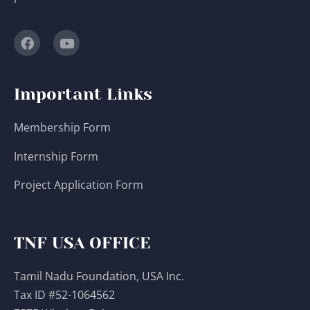
Important Links
Membership Form
Internship Form
Project Application Form
TNF USA OFFICE
Tamil Nadu Foundation, USA Inc.
Tax ID #52-1064562