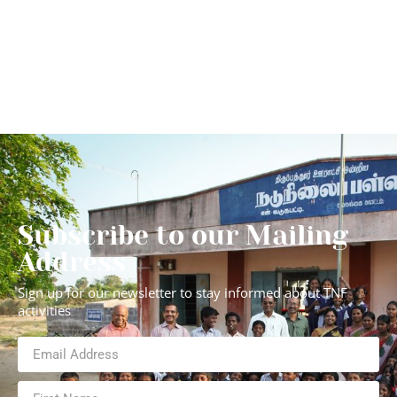
Subscribe to our Mailing
Address
Sign up for our newsletter to stay informed about TNF
activities