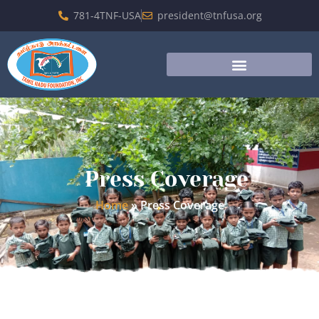
781-4TNF-USA
president@tnfusa.org
Press Coverage
Home
»
Press Coverage