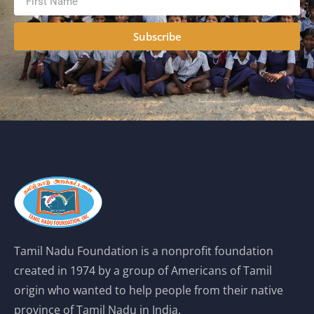
Subscribe
Tamil Nadu Foundation is a nonprofit foundation
created in 1974 by a group of Americans of Tamil
origin who wanted to help people from their native
province of Tamil Nadu in India.