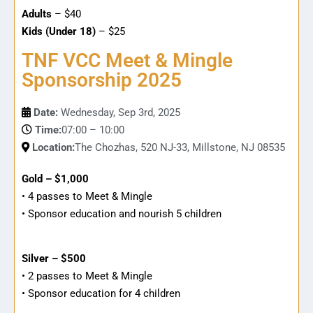
Adults
– $40
Kids (Under 18)
– $25
TNF VCC Meet & Mingle
Sponsorship 2025
Date:
Wednesday, Sep 3rd, 2025
Time:
07:00 – 10:00
Location:
The Chozhas, 520 NJ-33, Millstone, NJ 08535
Gold – $1,000
• 4 passes to Meet & Mingle
• Sponsor education and nourish 5 children
Silver – $500
• 2 passes to Meet & Mingle
• Sponsor education for 4 children