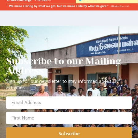
Subscribe to our Mailing
Address
Sign up for our newsletter to stay informed about TNF
activities
Subscribe