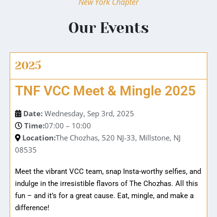
New York Chapter
Our Events
2025
TNF VCC Meet & Mingle 2025
Date:
Wednesday, Sep 3rd, 2025
Time:
07:00 – 10:00
Location:
The Chozhas, 520 NJ-33, Millstone, NJ
08535
Meet the vibrant VCC team, snap Insta-worthy selfies, and
indulge in the irresistible flavors of The Chozhas. All this
fun – and it’s for a great cause. Eat, mingle, and make a
difference!