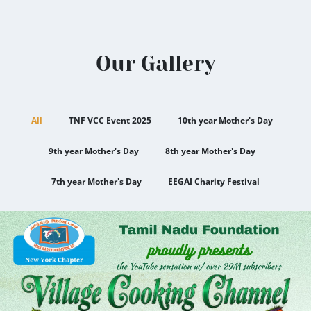
Our Gallery
All
TNF VCC Event 2025
10th year Mother's Day
9th year Mother's Day
8th year Mother's Day
7th year Mother's Day
EEGAI Charity Festival