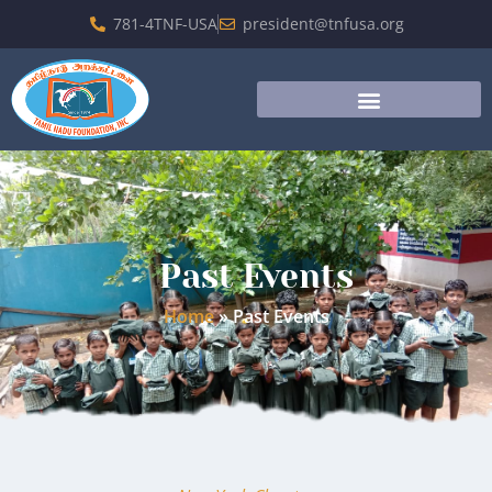
781-4TNF-USA
president@tnfusa.org
Past Events
Home
»
Past Events