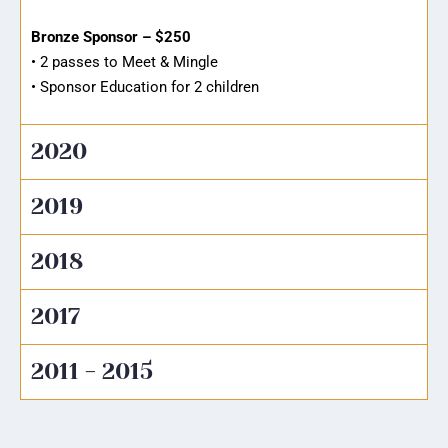
Bronze Sponsor – $250
• 2 passes to Meet & Mingle
• Sponsor Education for 2 children
2020
2019
2018
2017
2011 - 2015