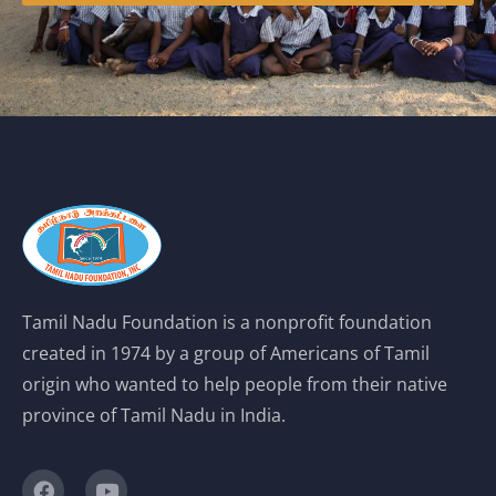
Tamil Nadu Foundation is a nonprofit foundation
created in 1974 by a group of Americans of Tamil
origin who wanted to help people from their native
province of Tamil Nadu in India.