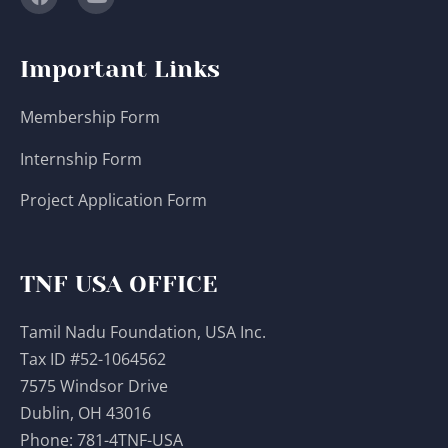
Important Links
Membership Form
Internship Form
Project Application Form
TNF USA OFFICE
Tamil Nadu Foundation, USA Inc.
Tax ID #52-1064562
7575 Windsor Drive
Dublin, OH 43016
Phone:
781-4TNF-USA